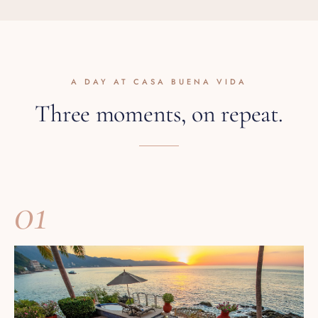
A DAY AT CASA BUENA VIDA
Three moments, on repeat.
01