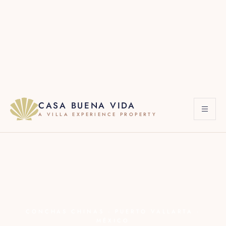
·
+1 619 822 2184
·
·
+1 786 661 7603
RESERVATIONS
WHATSAPP
CASA BUENA VIDA
A VILLA EXPERIENCE PROPERTY
CONCHAS CHINAS · PUERTO VALLARTA ·
MÉXICO