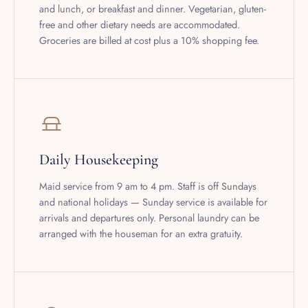
free and other dietary needs are accommodated.
Groceries are billed at cost plus a 10% shopping fee.
Daily Housekeeping
Maid service from 9 am to 4 pm. Staff is off Sundays
and national holidays — Sunday service is available for
arrivals and departures only. Personal laundry can be
arranged with the houseman for an extra gratuity.