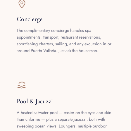
Concierge
The complimentary concierge handles spa
appointments, transport, restaurant reservations,
sportfishing charters, sailing, and any excursion in or
around Puerto Vallarta. Just ask the houseman.
Pool & Jacuzzi
A heated saltwater pool — easier on the eyes and skin
than chlorine — plus a separate jacuzzi, both with
sweeping ocean views. Loungers, multiple outdoor
dining areas, and the Pacific just below.