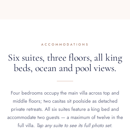
ACCOMMODATIONS
Six suites, three floors, all king
beds, ocean and pool views.
Four bedrooms occupy the main villa across top and
middle floors; two casitas sit poolside as detached
private retreats. All six suites feature a king bed and
accommodate two guests — a maximum of twelve in the
full villa.
Tap any suite to see its full photo set.