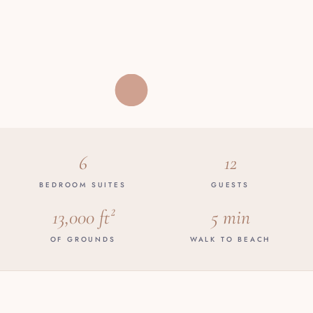
6
12
BEDROOM SUITES
GUESTS
13,000 ft²
5 min
OF GROUNDS
WALK TO BEACH
THE VILLA