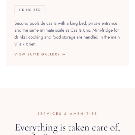
1 KING BED
Second poolside casita with a king bed, private entrance
and the same intimate scale as Casita Uno. Mini-fridge for
drinks; cooking and food storage are handled in the main
villa kitchen.
VIEW SUITE GALLERY →
SERVICES & AMENITIES
Everything is taken care of,
before you arrive.