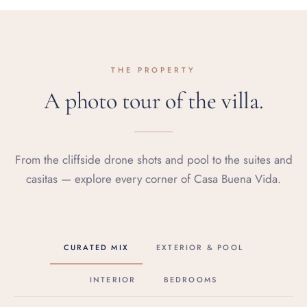
THE PROPERTY
A photo tour of the villa.
From the cliffside drone shots and pool to the suites and
casitas — explore every corner of Casa Buena Vida.
CURATED MIX
EXTERIOR & POOL
INTERIOR
BEDROOMS