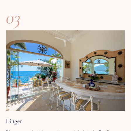
03
Linger
Dinner served outdoors as the sun sinks into the Pacific,