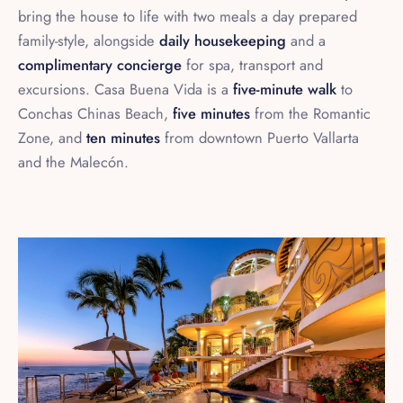
family-style, alongside
daily housekeeping
and a
complimentary concierge
for spa, transport and
excursions. Casa Buena Vida is a
five-minute walk
to
Conchas Chinas Beach,
five minutes
from the Romantic
Zone, and
ten minutes
from downtown Puerto Vallarta
and the Malecón.