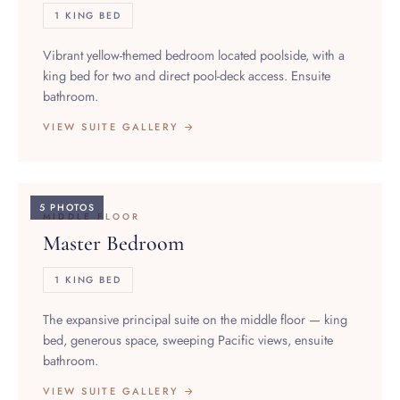
Vibrant yellow-themed bedroom located poolside, with a
king bed for two and direct pool-deck access. Ensuite
bathroom.
VIEW SUITE GALLERY →
5 PHOTOS
MIDDLE FLOOR
Master Bedroom
1 KING BED
The expansive principal suite on the middle floor — king
bed, generous space, sweeping Pacific views, ensuite
bathroom.
VIEW SUITE GALLERY →