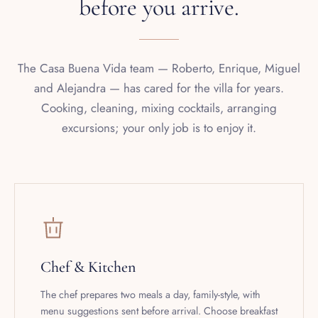
The Casa Buena Vida team — Roberto, Enrique, Miguel
and Alejandra — has cared for the villa for years.
Cooking, cleaning, mixing cocktails, arranging
excursions; your only job is to enjoy it.
Chef & Kitchen
The chef prepares two meals a day, family-style, with
menu suggestions sent before arrival. Choose breakfast
and lunch, or breakfast and dinner. Vegetarian, gluten-