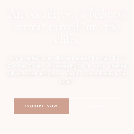
An oceanfront
6-bedroom
retreat carved into the
cliffs.
A fully staffed luxury villa cantilevered into the cliffs of
Conchas Chinas, with sweeping Pacific views, a heated
saltwater pool and jacuzzi, and a five-minute walk to the
beach.
INQUIRE NOW
VIEW RATES