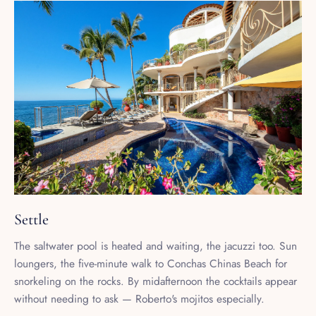
Settle
The saltwater pool is heated and waiting, the jacuzzi too. Sun
loungers, the five-minute walk to Conchas Chinas Beach for
snorkeling on the rocks. By midafternoon the cocktails appear
without needing to ask — Roberto's mojitos especially.