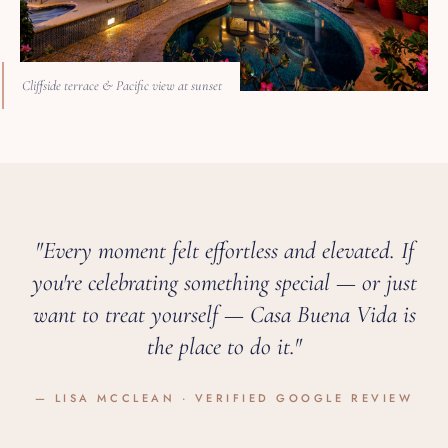
Cliffside terrace & Pacific view at sunset
"Every moment felt effortless and elevated. If
you're celebrating something special — or just
want to treat yourself — Casa Buena Vida is
the place to do it."
— LISA MCCLEAN · VERIFIED GOOGLE REVIEW