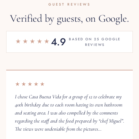
Verified by guests, on Google.
4.9
BASED ON 25 GOOGLE
★★★★★
REVIEWS
★★★★★
I chose Casa Buena Vida for a group of 12 to celebrate my
40th birthday due to each room having its own bathroom
and seating area. I was also compelled by the comments
regarding the staff and the food prepared by “chef Miguel”.
The views were undeniable from the pictures…
Sam