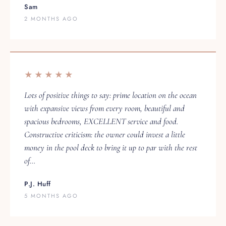
2 MONTHS AGO
★★★★★
Lots of positive things to say: prime location on the ocean
with expansive views from every room, beautiful and
spacious bedrooms, EXCELLENT service and food.
Constructive criticism: the owner could invest a little
money in the pool deck to bring it up to par with the rest
of…
P.J. Huff
5 MONTHS AGO