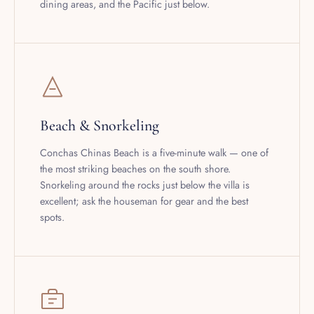
Beach & Snorkeling
Conchas Chinas Beach is a five-minute walk — one of
the most striking beaches on the south shore.
Snorkeling around the rocks just below the villa is
excellent; ask the houseman for gear and the best
spots.