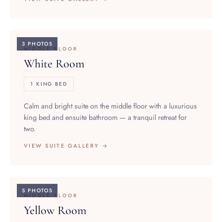
3 PHOTOS
MIDDLE FLOOR
White Room
1 KING BED
Calm and bright suite on the middle floor with a luxurious
king bed and ensuite bathroom — a tranquil retreat for
two.
VIEW SUITE GALLERY →
5 PHOTOS
MIDDLE FLOOR
Yellow Room
1 KING BED