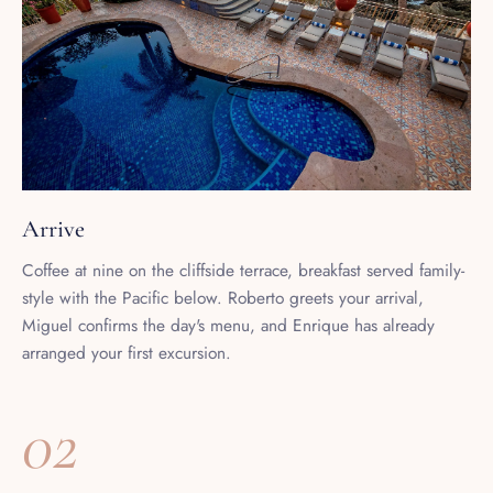
Arrive
Coffee at nine on the cliffside terrace, breakfast served family-
style with the Pacific below. Roberto greets your arrival,
Miguel confirms the day's menu, and Enrique has already
arranged your first excursion.
02