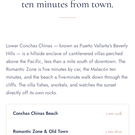
Lower Conchas Chinas — known as Puerto Vallarta's Beverly
Hills — is a hillside enclave of cantilevered villas perched
above the Pacific, less than a mile south of downtown. The
Romantic Zone is five minutes by car, the Malecón ten
minutes, and the beach a five-minute walk down through the
cliffs. The villa fishes, snorkels, and watches the sunset
directly off its own rocks.
Conchas Chinas Beach
5 min walk
Romantic Zone & Old Town
5 min drive