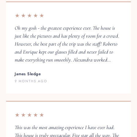
★★★★★
Oh my gosh - the greatest experience ever. The house is
just like the pictures and has plenty of room for a crowd.
However, the best part of the trip was the staff! Roberto
and Enrique kept our glasses filled and never failed to
make everything run smoothly. Alexandra worked…
James Sledge
9 MONTHS AGO
★★★★★
This was the most amazing experience I have ever had.
This house is truly spectacular. Five star all the way. The
staff made the experience unforgettable.