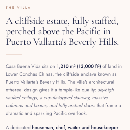
A cliffside estate, fully staffed,
perched above the Pacific in
Puerto Vallarta's Beverly Hills.
Casa Buena Vida sits on
1,210 m² (13,000 ft²)
of land in
Lower Conchas Chinas, the cliffside enclave known as
Puerto Vallarta's Beverly Hills. The villa's architectural
ethereal design gives it a temple-like quality:
sky-high
vaulted ceilings, a cupula-topped stairway, massive
columns and beams, and lofty arched doors
that frame a
dramatic and sparkling Pacific overlook.
A dedicated
houseman, chef, waiter and housekeeper
bring the house to life with two meals a day prepared