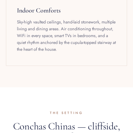
Indoor Comforts
Sky-high vaulted ceilings, hand-laid stonework, multiple
living and dining areas. Air conditioning throughout,
WiFi in every space, smart TVs in bedrooms, and a
quiet rhythm anchored by the cupula-topped stairway at
the heart of the house.
THE SETTING
Conchas Chinas — cliffside,
ten minutes from town.