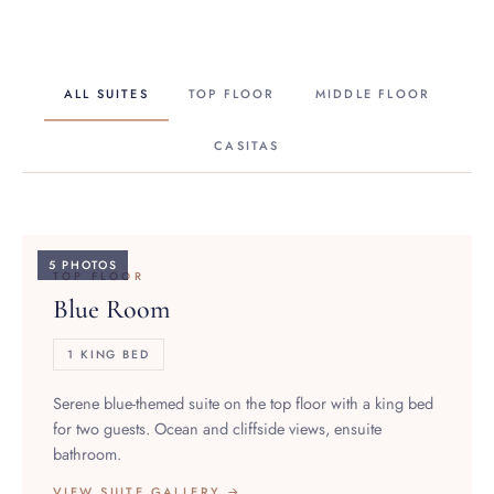
ALL SUITES
TOP FLOOR
MIDDLE FLOOR
CASITAS
5 PHOTOS
TOP FLOOR
Blue Room
1 KING BED
Serene blue-themed suite on the top floor with a king bed
for two guests. Ocean and cliffside views, ensuite
bathroom.
VIEW SUITE GALLERY →