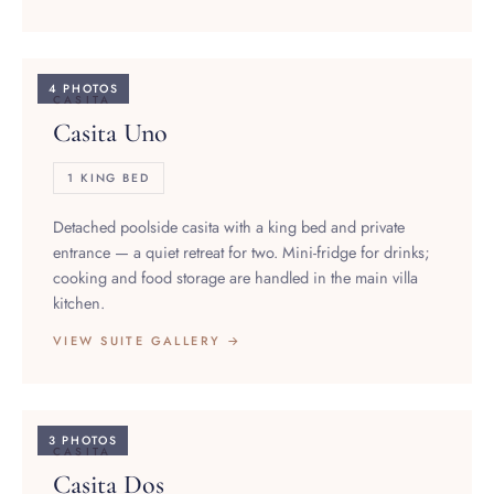
4 PHOTOS
CASITA
Casita Uno
1 KING BED
Detached poolside casita with a king bed and private
entrance — a quiet retreat for two. Mini-fridge for drinks;
cooking and food storage are handled in the main villa
kitchen.
VIEW SUITE GALLERY →
3 PHOTOS
CASITA
Casita Dos