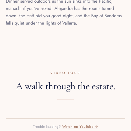
mariachi if you've asked. Alejandra has the rooms turned
down, the staff bid you good night, and the Bay of Banderas
falls quiet under the lights of Vallarta.
VIDEO TOUR
A walk through the estate.
PRESS PLAY · 1080P HD
Trouble loading?
Watch on YouTube →