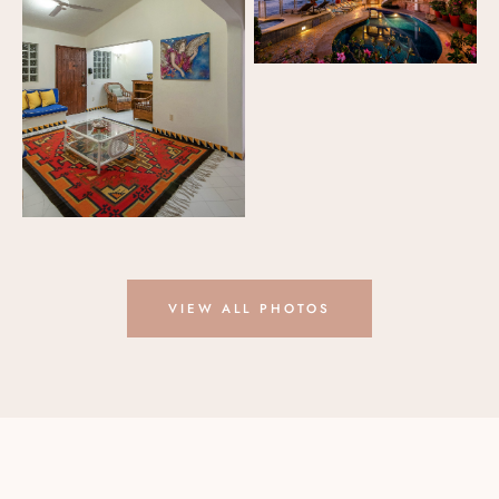
VIEW ALL PHOTOS
GUEST REVIEWS