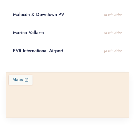
Malecón & Downtown PV
10 min drive
Marina Vallarta
20 min drive
PVR International Airport
30 min drive